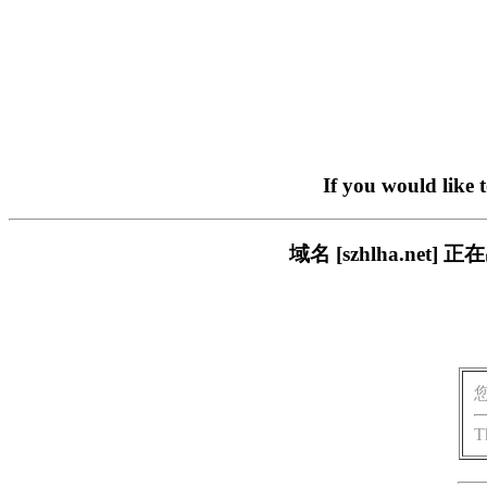
If you would like 
域名 [szhlha.n
T