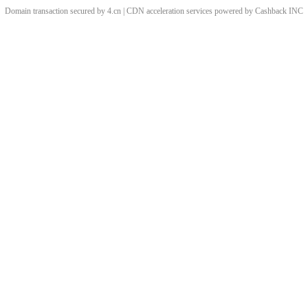
Domain transaction secured by 4.cn | CDN acceleration services powered by
Cashback
INC