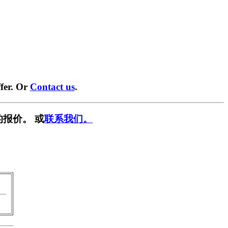
fer. Or
Contact us
.
报价。 或
联系我们。