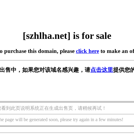
[szhlha.net] is for sale
to purchase this domain, please
click here
to make an of
et] 正在出售中，如果您对该域名感兴趣，请
点击这里
提供您的
您看到此页说明系统正在生成出售页，请稍候再试！
he page will be generated soon, please try again in a few minutes!