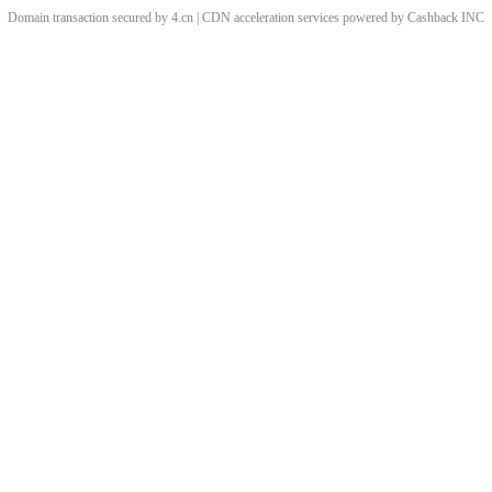
Domain transaction secured by 4.cn | CDN acceleration services powered by
Cashback
INC