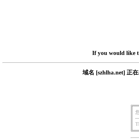
If you would like 
域名 [szhlha.n
T