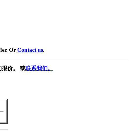
fer. Or
Contact us
.
报价。 或
联系我们。