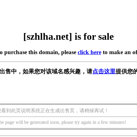
[szhlha.net] is for sale
to purchase this domain, please
click here
to make an of
et] 正在出售中，如果您对该域名感兴趣，请
点击这里
提供您的
您看到此页说明系统正在生成出售页，请稍候再试！
he page will be generated soon, please try again in a few minutes!