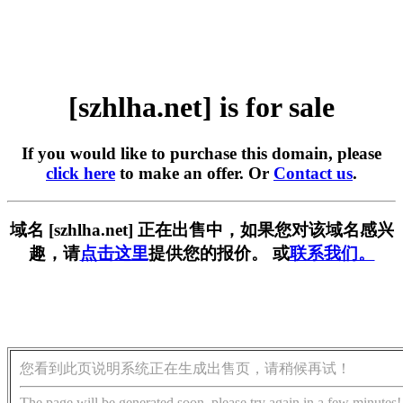
[szhlha.net] is for sale
If you would like to purchase this domain, please
click here
to make an offer. Or
Contact us
.
域名 [szhlha.net] 正在出售中，如果您对该域名感兴
趣，请
点击这里
提供您的报价。 或
联系我们。
您看到此页说明系统正在生成出售页，请稍候再试！
The page will be generated soon, please try again in a few minutes!