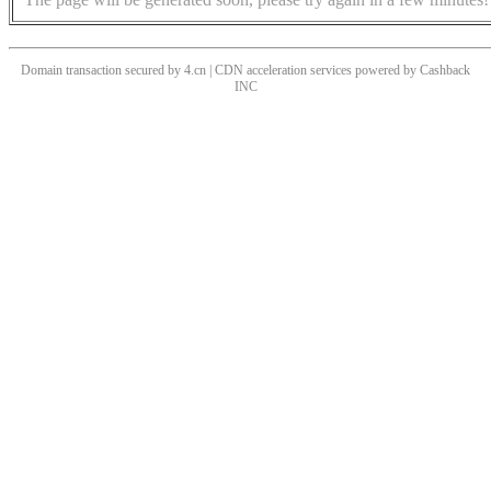
Domain transaction secured by 4.cn | CDN acceleration services powered by
Cashback
INC