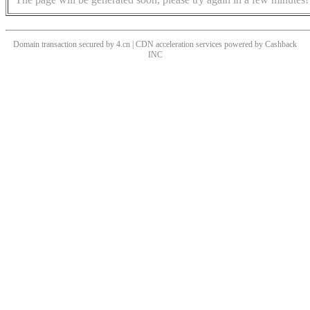
Domain transaction secured by 4.cn | CDN acceleration services powered by
Cashback
INC