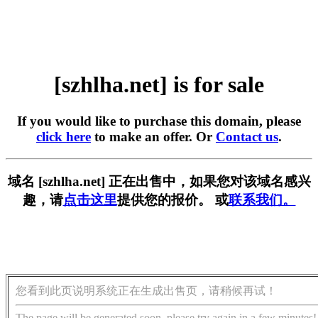
[szhlha.net] is for sale
If you would like to purchase this domain, please
click here
to make an offer. Or
Contact us
.
域名 [szhlha.net] 正在出售中，如果您对该域名感兴
趣，请
点击这里
提供您的报价。 或
联系我们。
您看到此页说明系统正在生成出售页，请稍候再试！
The page will be generated soon, please try again in a few minutes!