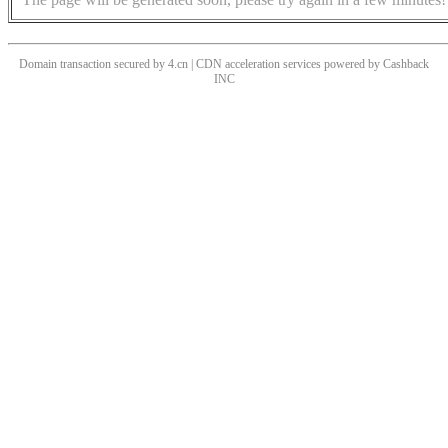
Domain transaction secured by 4.cn | CDN acceleration services powered by
Cashback
INC