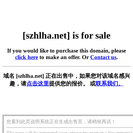
[szhlha.net] is for sale
If you would like to purchase this domain, please
click here
to make an offer. Or
Contact us
.
域名 [szhlha.net] 正在出售中，如果您对该域名感兴
趣，请
点击这里
提供您的报价。 或
联系我们。
您看到此页说明系统正在生成出售页，请稍候再试！
The page will be generated soon, please try again in a few minutes!