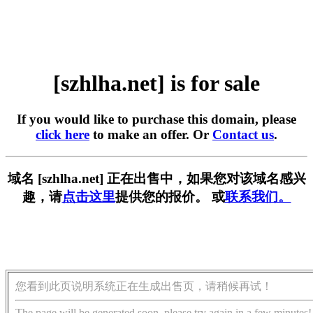
[szhlha.net] is for sale
If you would like to purchase this domain, please
click here
to make an offer. Or
Contact us
.
域名 [szhlha.net] 正在出售中，如果您对该域名感兴
趣，请
点击这里
提供您的报价。 或
联系我们。
您看到此页说明系统正在生成出售页，请稍候再试！
The page will be generated soon, please try again in a few minutes!