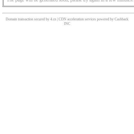
Domain transaction secured by 4.cn | CDN acceleration services powered by
Cashback
INC