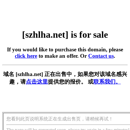
[szhlha.net] is for sale
If you would like to purchase this domain, please
click here
to make an offer. Or
Contact us
.
域名 [szhlha.net] 正在出售中，如果您对该域名感兴
趣，请
点击这里
提供您的报价。 或
联系我们。
您看到此页说明系统正在生成出售页，请稍候再试！
The page will be generated soon, please try again in a few minutes!