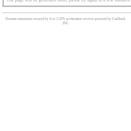
Domain transaction secured by 4.cn | CDN acceleration services powered by
Cashback
INC