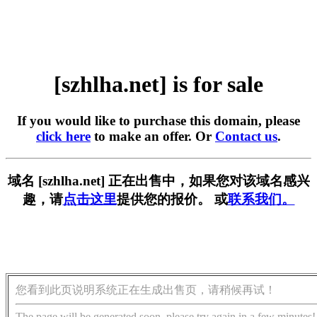
[szhlha.net] is for sale
If you would like to purchase this domain, please
click here
to make an offer. Or
Contact us
.
域名 [szhlha.net] 正在出售中，如果您对该域名感兴
趣，请
点击这里
提供您的报价。 或
联系我们。
您看到此页说明系统正在生成出售页，请稍候再试！
The page will be generated soon, please try again in a few minutes!