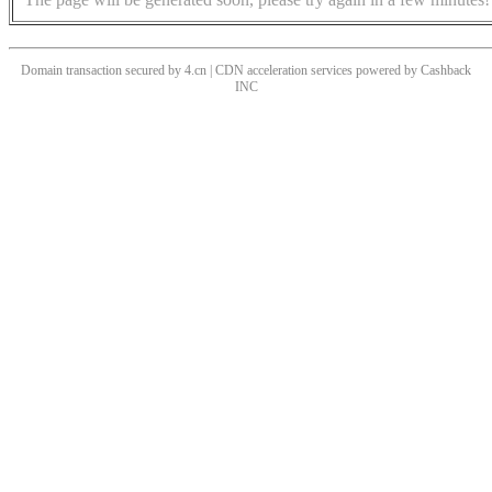
Domain transaction secured by 4.cn | CDN acceleration services powered by
Cashback
INC