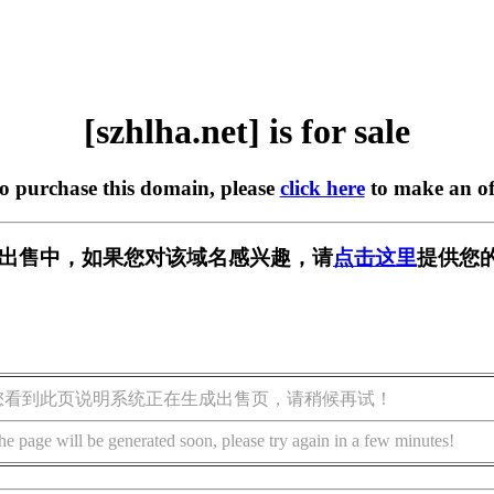
[szhlha.net] is for sale
to purchase this domain, please
click here
to make an of
et] 正在出售中，如果您对该域名感兴趣，请
点击这里
提供您的
您看到此页说明系统正在生成出售页，请稍候再试！
he page will be generated soon, please try again in a few minutes!