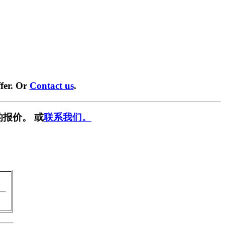
fer. Or
Contact us
.
报价。 或
联系我们。