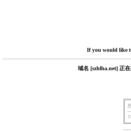
If you would like 
域名 [szhlha.n
T