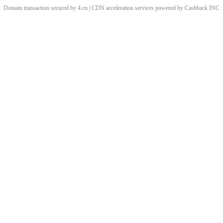
Domain transaction secured by 4.cn | CDN acceleration services powered by
Cashback
INC