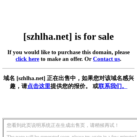
[szhlha.net] is for sale
If you would like to purchase this domain, please
click here
to make an offer. Or
Contact us
.
域名 [szhlha.net] 正在出售中，如果您对该域名感兴
趣，请
点击这里
提供您的报价。 或
联系我们。
您看到此页说明系统正在生成出售页，请稍候再试！
The page will be generated soon, please try again in a few minutes!