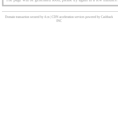
Domain transaction secured by 4.cn | CDN acceleration services powered by
Cashback
INC