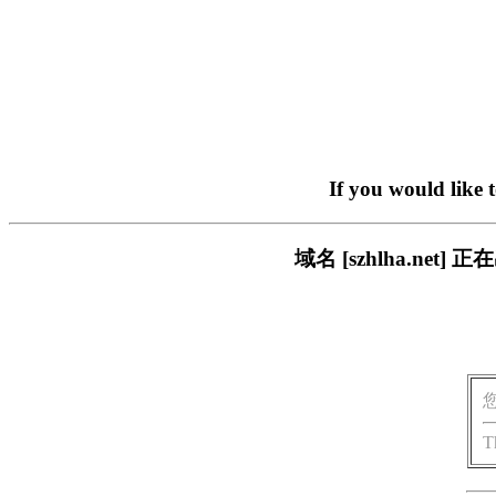
If you would like 
域名 [szhlha.n
T