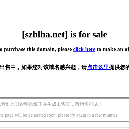
[szhlha.net] is for sale
to purchase this domain, please
click here
to make an of
et] 正在出售中，如果您对该域名感兴趣，请
点击这里
提供您的
您看到此页说明系统正在生成出售页，请稍候再试！
he page will be generated soon, please try again in a few minutes!