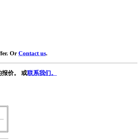
fer. Or
Contact us
.
报价。 或
联系我们。