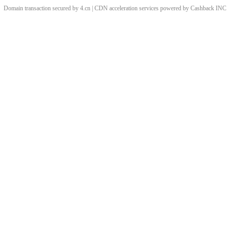
Domain transaction secured by 4.cn | CDN acceleration services powered by
Cashback
INC