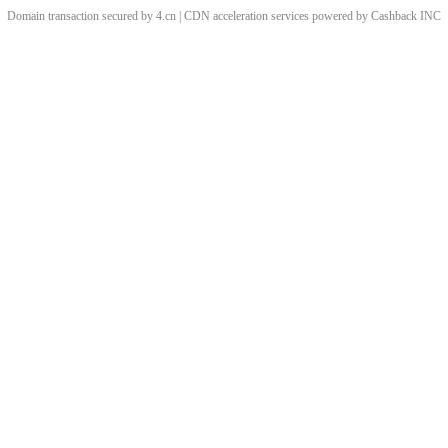
Domain transaction secured by 4.cn | CDN acceleration services powered by
Cashback
INC