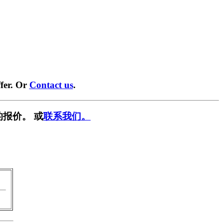
fer. Or
Contact us
.
报价。 或
联系我们。