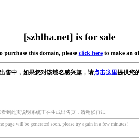
[szhlha.net] is for sale
to purchase this domain, please
click here
to make an of
et] 正在出售中，如果您对该域名感兴趣，请
点击这里
提供您的
您看到此页说明系统正在生成出售页，请稍候再试！
he page will be generated soon, please try again in a few minutes!