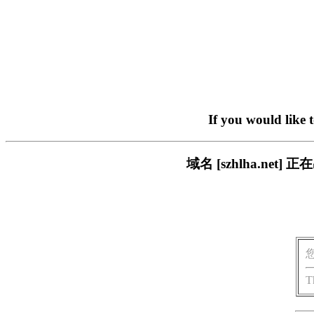
If you would like 
域名 [szhlha.n
T