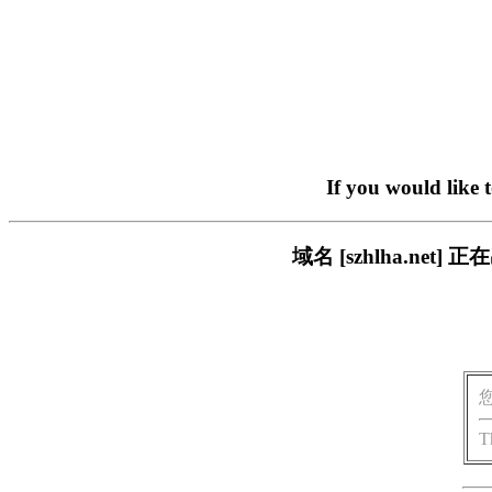
If you would like 
域名 [szhlha.n
T