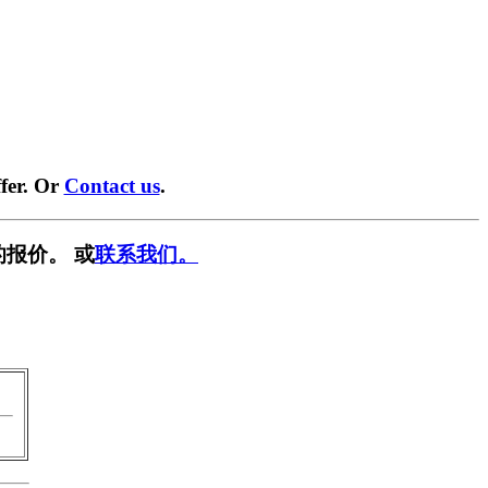
fer. Or
Contact us
.
报价。 或
联系我们。