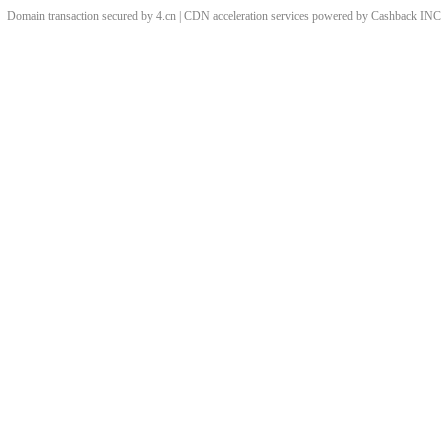
Domain transaction secured by 4.cn | CDN acceleration services powered by
Cashback
INC