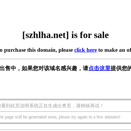
[szhlha.net] is for sale
to purchase this domain, please
click here
to make an of
et] 正在出售中，如果您对该域名感兴趣，请
点击这里
提供您的
您看到此页说明系统正在生成出售页，请稍候再试！
he page will be generated soon, please try again in a few minutes!