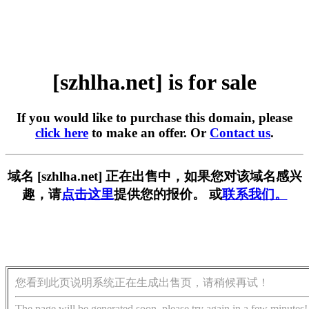
[szhlha.net] is for sale
If you would like to purchase this domain, please
click here
to make an offer. Or
Contact us
.
域名 [szhlha.net] 正在出售中，如果您对该域名感兴
趣，请
点击这里
提供您的报价。 或
联系我们。
您看到此页说明系统正在生成出售页，请稍候再试！
The page will be generated soon, please try again in a few minutes!