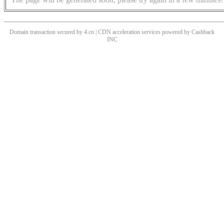
Domain transaction secured by 4.cn | CDN acceleration services powered by
Cashback
INC